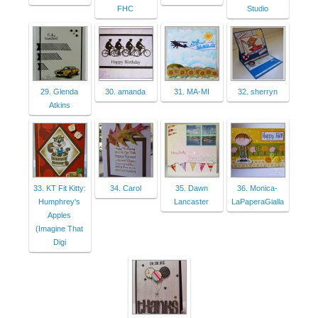
FHC
Studio
29. Glenda
30. amanda
31. MA-MI
32. sherryn
Atkins
33. KT Fit Kitty:
34. Carol
35. Dawn
36. Monica-
Humphrey's
Lancaster
LaPaperaGialla
Apples
(Imagine That
Digi