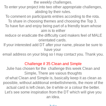
the weekly challenges.
To enter your project into two other appropriate challenges,
abiding by their rules.
To comment on participants entries according to the rota.
To share in choosing themes and choosing the Top 3.
To have fun and enjoy being part of a friendly team whose
aim is to either
reduce or eradicate the difficulty card makers feel of MALE
orientated cards.
If your interested add DT after your name, please be sure to
have your
email address on your blog so I may contact you. Thank you.
Challenge # 35 Clean and Simple
Julie has chosen for the challenge this week Clean and
Simple, There are vaious thoughts
of what Clean and Simple is, basically keep it as clean as
poosible, without additional embellishments, the more of the
actual card is left clean, be it white or a colour the better.
Let's see some inspiration from the DT which will give you
an idea.