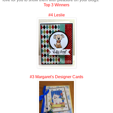
Top 3 Winners
#4 Leslie
#3 Margaret's Designer Cards