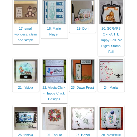
17. small
18. Marie
19. Dori
20. SCRAPS
wonders: clean
Flayer
OF FAITH:
and simple
Happy Fall- Mo
Digital Stamp
Fall
21. fabiola
22. Alycia Clark
23. Dawn Frost
24. Maria
- Happy Chick
Designs
25. fabiola
26. Toni at
27. Hazel
28. MaxiBelle