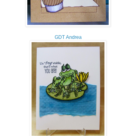
GDT Andrea