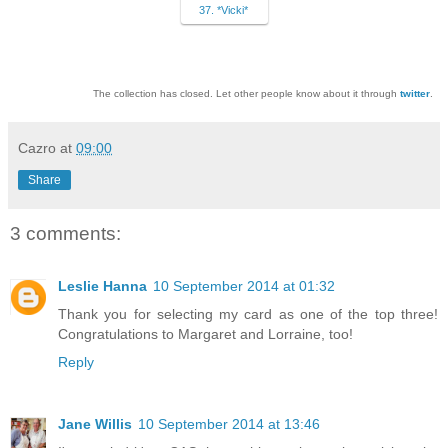
37. *Vicki*
The collection has closed. Let other people know about it through
twitter
.
Cazro
at
09:00
Share
3 comments:
Leslie Hanna
10 September 2014 at 01:32
Thank you for selecting my card as one of the top three!
Congratulations to Margaret and Lorraine, too!
Reply
Jane Willis
10 September 2014 at 13:46