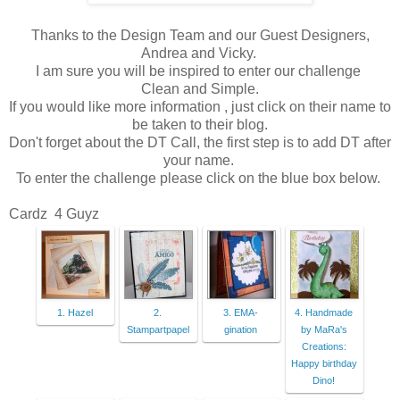
Thanks to the Design Team and our Guest Designers,
Andrea and Vicky.
I am sure you will be inspired to enter our challenge
Clean and Simple.
If you would like more information , just click on their name to
be taken to their blog.
Don't forget about the DT Call, the first step is to add DT after
your name.
To enter the challenge please click on the blue box below.
Cardz 4 Guyz
1. Hazel
2.
3. EMA-
4. Handmade
Stampartpapel
gination
by MaRa's
Creations:
Happy birthday
Dino!