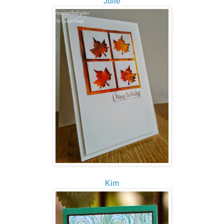
Julie
Kim