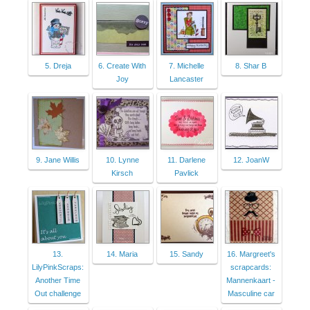
5. Dreja
6. Create With
7. Michelle
8. Shar B
Joy
Lancaster
9. Jane Willis
10. Lynne
11. Darlene
12. JoanW
Kirsch
Pavlick
13.
14. Maria
15. Sandy
16. Margreet's
LilyPinkScraps:
scrapcards:
Another Time
Mannenkaart -
Out challenge
Masculine car