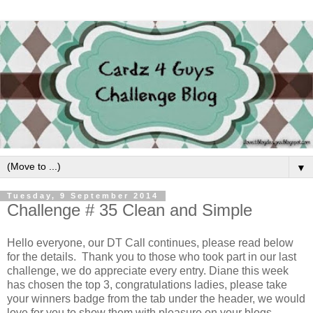
▼
Tuesday, 9 September 2014
Challenge # 35 Clean and Simple
Hello everyone, our DT Call continues, please read below
for the details. Thank you to those who took part in our last
challenge, we do appreciate every entry. Diane this week
has chosen the top 3, congratulations ladies, please take
your winners badge from the tab under the header, we would
love for you to show them with pleasure on your blogs.