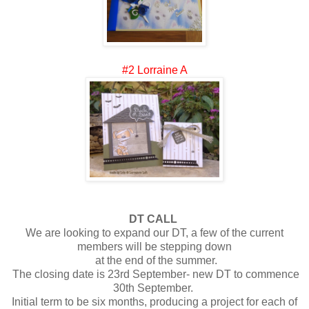
#2 Lorraine A
DT CALL
We are looking to expand our DT, a few of the current
members will be stepping down
at the end of the summer.
The closing date is 23rd September- new DT to commence
30th September.
Initial term to be six months, producing a project for each of