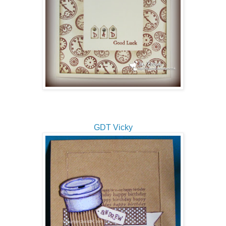
GDT Vicky