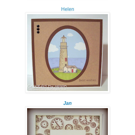
Helen
Jan