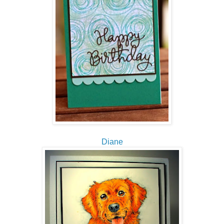
Diane