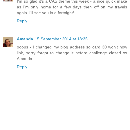
I'm so glad it's a CAS theme this week - a nice quick make
as I'm only home for a few days then off on my travels
again. I'll see you in a fortnight!
Reply
Amanda
15 September 2014 at 18:35
ooops - I changed my blog address so card 30 won't now
link, sorry forgot to change it before challenge closed xx
Amanda
Reply